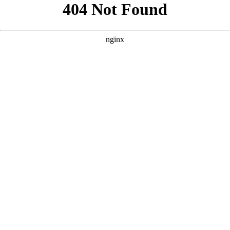
```html
```