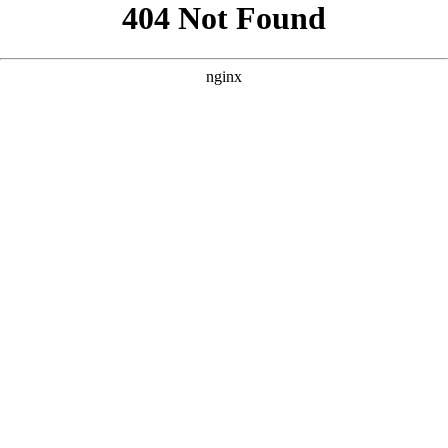
```html
```